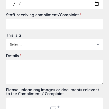
Staff receiving compliment/Complaint
*
This is a
Details
*
Please upload any images or documents relevant
to the Compliment / Complaint