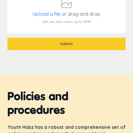
Upload a file
or drag and drop.
pdf, doc, docx, docm up to 10MB
Submit
Policies and
procedures
Youth Hubz has a robust and comprehensive set of