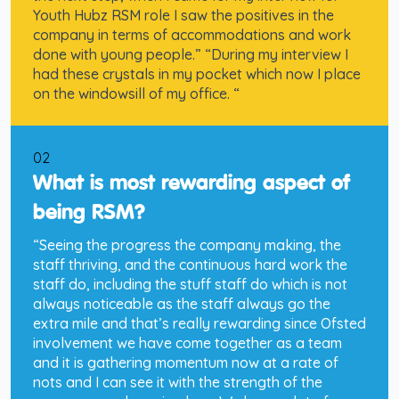
Youth Hubz RSM role I saw the positives in the
company in terms of accommodations and work
done with young people.” “During my interview I
had these crystals in my pocket which now I place
on the windowsill of my office. “
02
What is most rewarding aspect of
being RSM?
“Seeing the progress the company making, the
staff thriving, and the continuous hard work the
staff do, including the stuff staff do which is not
always noticeable as the staff always go the
extra mile and that’s really rewarding since Ofsted
involvement we have come together as a team
and it is gathering momentum now at a rate of
nots and I can see it with the strength of the