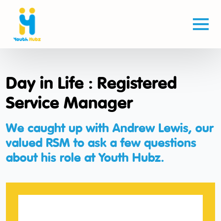
Day in Life : Registered
Service Manager
We caught up with Andrew Lewis, our
valued RSM to ask a few questions
about his role at Youth Hubz.