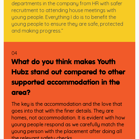
departments in the company from HR with safer
recruitment to attending house meetings with
young people. Everything I do is to benefit the
young people to ensure they are safe, protected
and making progress.”
04
What do you think makes Youth
Hubz stand out compared to other
supported accommodation in the
area?
The key is the accommodation and the love that
goes into that with the finer details. They are
homes, not accommodation. It is evident with how
young people respond as we carefully match the
young person with the placement after doing all
the relevant safety checks.