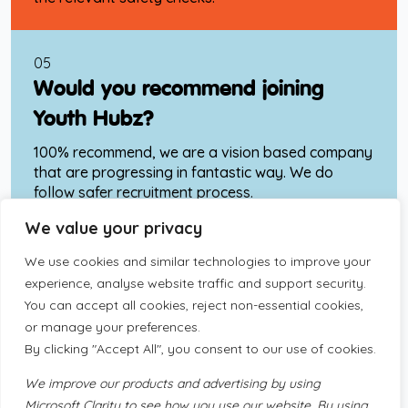
05
Would you recommend joining
Youth Hubz?
100% recommend, we are a vision based company
that are progressing in fantastic way. We do
follow safer recruitment process.
We value your privacy
06
We use cookies and similar technologies to improve your
What would your advice be to
experience, analyse website traffic and support security
.
You can accept all cookies, reject non-essential cookies,
someone who is joining the Youth
or manage your preferences.
Hubz Team and awaiting induction.
By clicking "Accept All", you consent to our use of cookies.
“Trust your team around you, the team leaders
We improve our products and advertising by using
and managers, get to know the company and
Microsoft Clarity to see how you use our website. By using