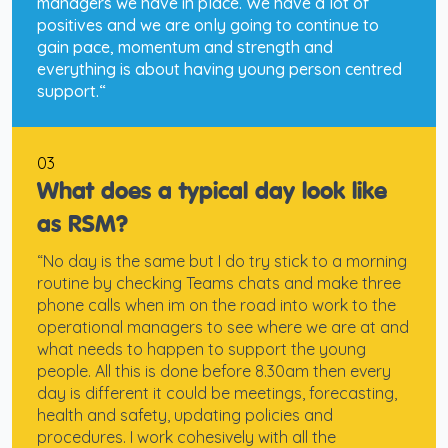
managers we have in place. We have a lot of
positives and we are only going to continue to
gain pace, momentum and strength and
everything is about having young person centred
support.“
03
What does a typical day look like
as RSM?
“No day is the same but I do try stick to a morning
routine by checking Teams chats and make three
phone calls when im on the road into work to the
operational managers to see where we are at and
what needs to happen to support the young
people. All this is done before 8.30am then every
day is different it could be meetings, forecasting,
health and safety, updating policies and
procedures. I work cohesively with all the