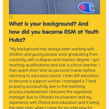
01
What is your background? And
how did you become RSM at Youth
Hubz?
“My background has always been working with
children and young people since graduating from
university with a degree and masters degree. I got
teaching qualifications and was a school teacher, I
then spent short time as personal trainer before
returning to education sector. I then left education
to become a support worker. I managed a 7-bed
property successfully due to the matching
process implemented. I became the registered
manager due to Ofsted's involvement and my
experience with Ofsted and education and it being
the next step, when I came for my interview for