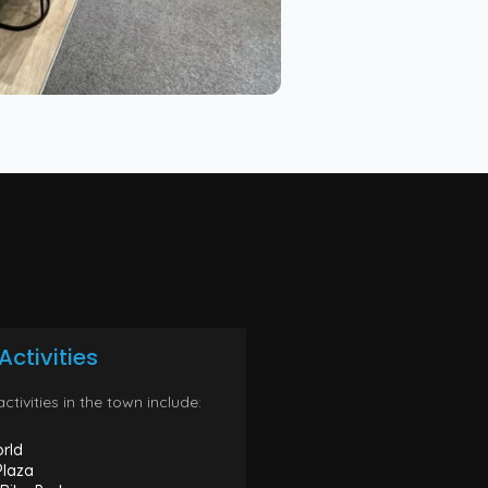
Activities
ctivities in the town include:
rld
Plaza