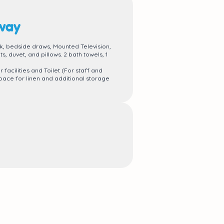
rway
, bedside draws, Mounted Television,
, duvet, and pillows. 2 bath towels, 1
acilities and Toilet (For staff and
ace for linen and additional storage