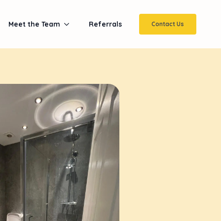
Meet the Team
Referrals
Contact Us