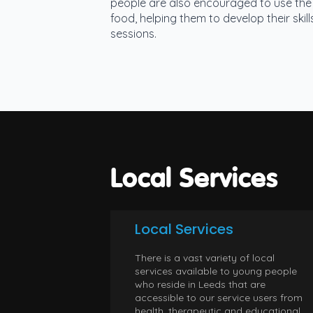
people are also encouraged to use the 
food, helping them to develop their ski
sessions.
Local Services
Local Services
There is a vast variety of local
services available to young people
who reside in Leeds that are
accessible to our service users from
health, therapeutic and educational