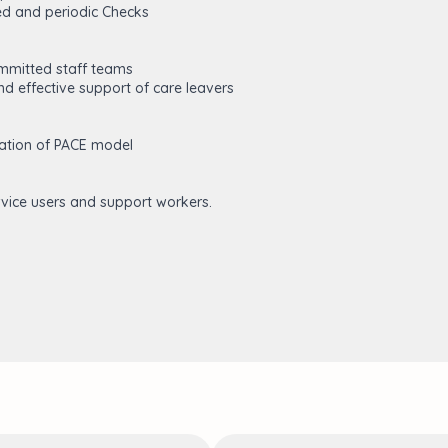
ed and periodic Checks
ommitted staff teams
d effective support of care leavers
ation of PACE model
vice users and support workers.