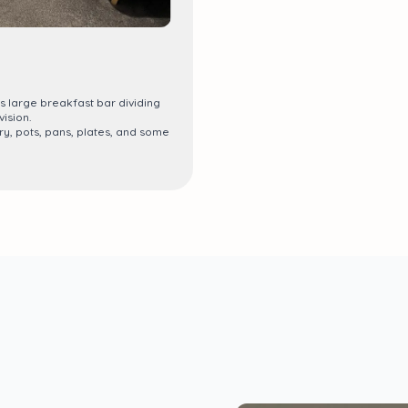
s large breakfast bar dividing
ision.
ry, pots, pans, plates, and some