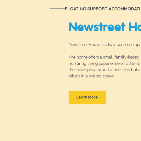
FLOATING SUPPORT ACCOMMODAT
Newstreet H
Newstreet House is a two-bedroom apar
The home offers a small family-based s
nurturing living experience on a 24-ho
their own privacy and alone time but 
others in a shared space.
Learn More