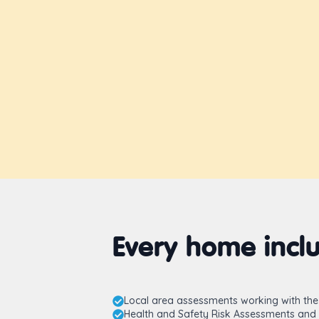
Every home inclu
Local area assessments working with the 
Health and Safety Risk Assessments and 