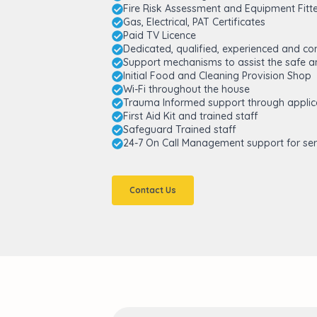
Fire Risk Assessment and Equipment Fitt
Gas, Electrical, PAT Certificates
Paid TV Licence
Dedicated, qualified, experienced and c
Support mechanisms to assist the safe an
Initial Food and Cleaning Provision Shop
Wi-Fi throughout the house
Trauma Informed support through applic
First Aid Kit and trained staff
Safeguard Trained staff
24-7 On Call Management support for ser
Contact Us