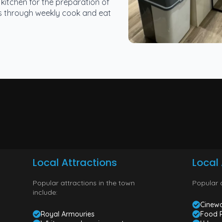
kitchen for the preparation of
lls through weekly cook and eat
Local Attractions
Local 
Popular attractions in the town
Popular a
include:
Cinewo
Royal Armouries
Food 