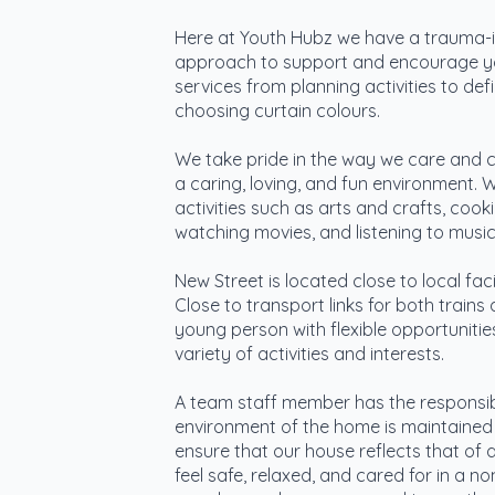
Here at Youth Hubz we have a trauma-
approach to support and encourage y
services from planning activities to de
choosing curtain colours.
We take pride in the way we care and c
a caring, loving, and fun environment. 
activities such as arts and crafts, coo
watching movies, and listening to music
New Street is located close to local faci
Close to transport links for both trains
young person with flexible opportuniti
variety of activities and interests.
A team staff member has the responsibil
environment of the home is maintained 
ensure that our house reflects that of
feel safe, relaxed, and cared for in a no