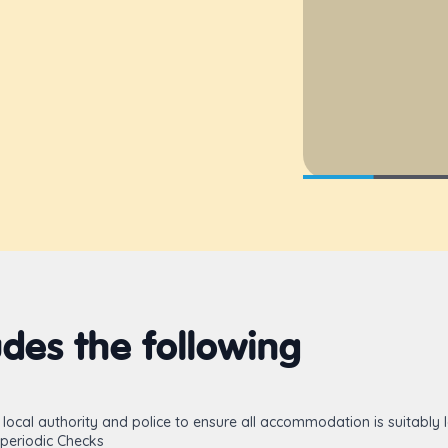
des the following
local authority and police to ensure all accommodation is suitably 
periodic Checks