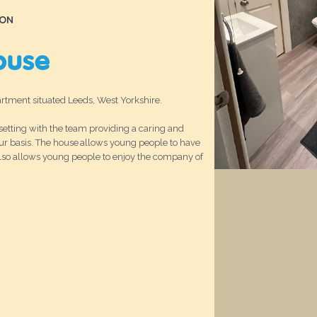
ION
ouse
tment situated Leeds, West Yorkshire.
etting with the team providing a caring and
ur basis. The house allows young people to have
also allows young people to enjoy the company of