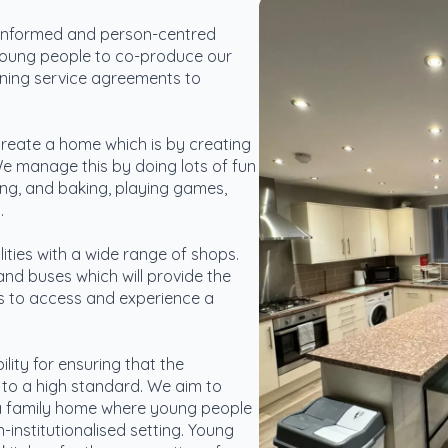
informed and person-centred
oung people to co-produce our
fining service agreements to
reate a home which is by creating
We manage this by doing lots of fun
king, and baking, playing games,
.
lities with a wide range of shops.
 and buses which will provide the
es to access and experience a
ity for ensuring that the
to a high standard. We aim to
 a family home where young people
n-institutionalised setting. Young