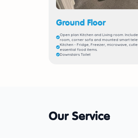
Ground Floor
Open plan Kitchen and Living room. Include
room, corner sofa and mounted smart telev
Kitchen - Fridge, Freezer, microwave, cutle
essential food items.
Downstairs Toilet
Our Service