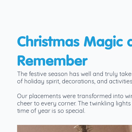
Christmas Magic 
Remember
The festive season has well and truly take
of holiday spirit, decorations, and activi
Our placements were transformed into win
cheer to every corner. The twinkling ligh
time of year is so special.