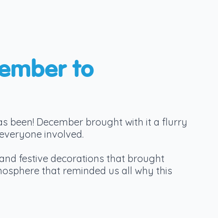
cember to
as been! December brought with it a flurry
 everyone involved.
and festive decorations that brought
mosphere that reminded us all why this