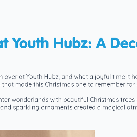
at Youth Hubz: A De
n over at Youth Hubz, and what a joyful time it h
ties that made this Christmas one to remember for
ter wonderlands with beautiful Christmas trees 
ts and sparkling ornaments created a magical at